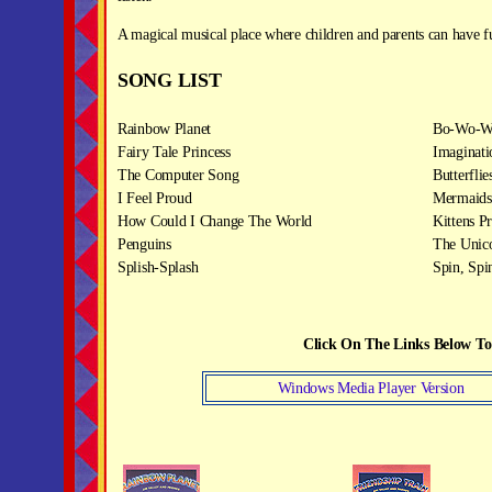
A magical musical place where children and parents can have f
SONG LIST
Rainbow Planet
Bo-Wo-W
Fairy Tale Princess
Imaginati
The Computer Song
Butterflie
I Feel Proud
Mermaids
How Could I Change The World
Kittens Pr
Penguins
The Unic
Splish-Splash
Spin, Spi
Click On The Links Below T
Windows Media Player Version