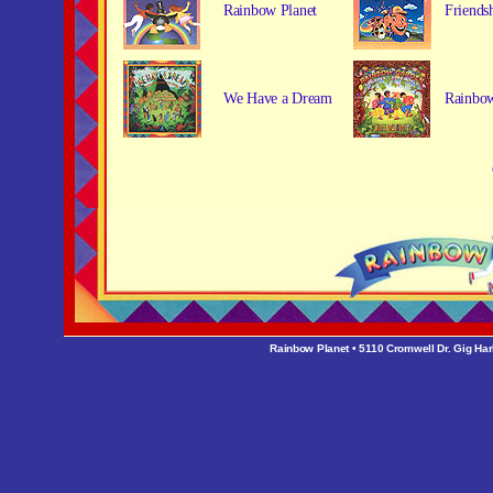
Rainbow Planet
Friends
We Have a Dream
Rainbo