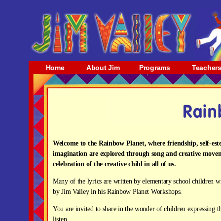
Home
About Jim
Programs
Teacher
Welcome to the Rainbow Planet, where friendship, self-es
imagination are explored through song and creative move
celebration of the creative child in all of us.
Many of the lyrics are written by elementary school children 
by Jim Valley in his Rainbow Planet Workshops.
You are invited to share in the wonder of children expressing 
listen.