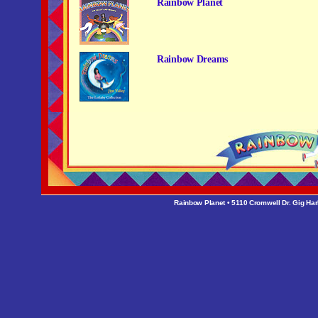
Rainbow Planet
Rainbow Dreams