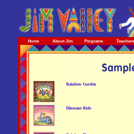
Home
About Jim
Programs
Teacher
Rainbow Garden
Dinosaur Ride